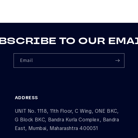
BSCRIBE TO OUR EMA
Email
ADDRESS
UNIT No. 1118, 11th Floor, C Wing, ONE BKC,
G Block BKC, Bandra Kurla Complex, Bandra
East, Mumbai, Maharashtra 400051