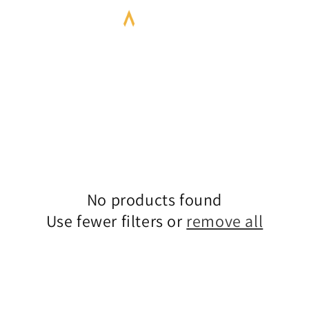
No products found
Use fewer filters or
remove all