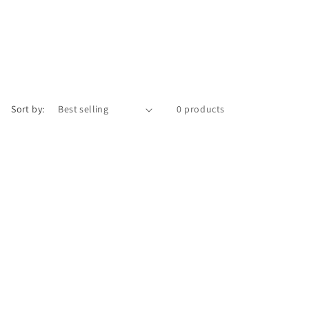
Sort by:
0 products