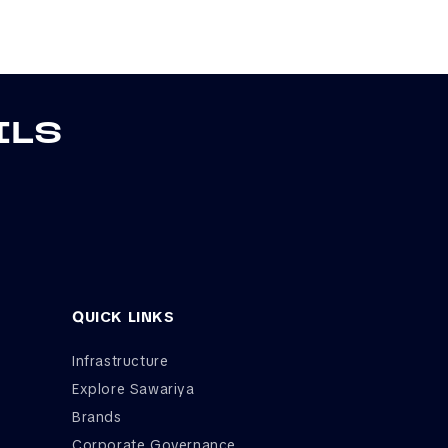
ILS
QUICK LINKS
Infrastructure
Explore Sawariya
Brands
Corporate Governance