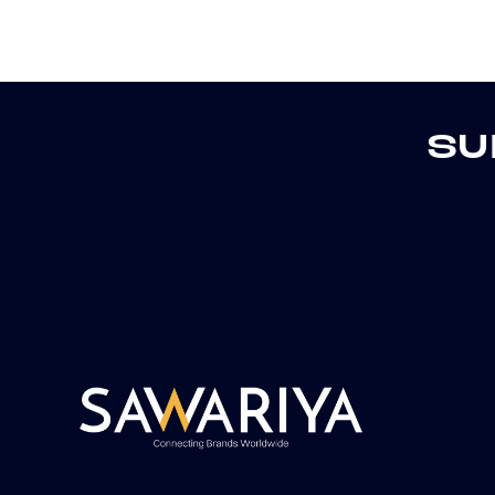
o
n
:
SU